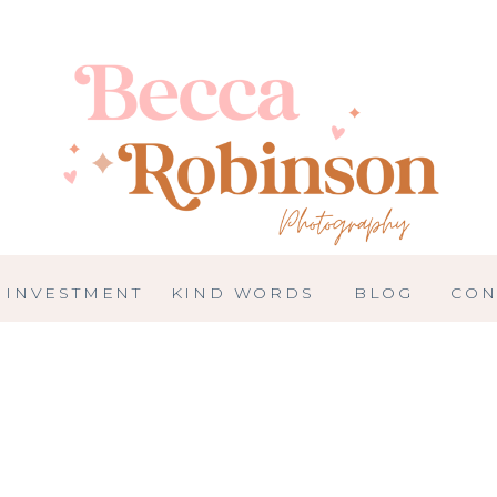
INVESTMENT
KIND WORDS
BLOG
CON