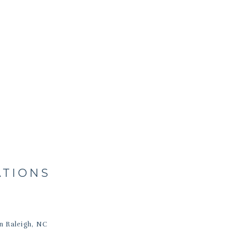
ATIONS
n Raleigh, NC