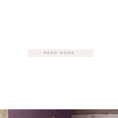
READ MORE