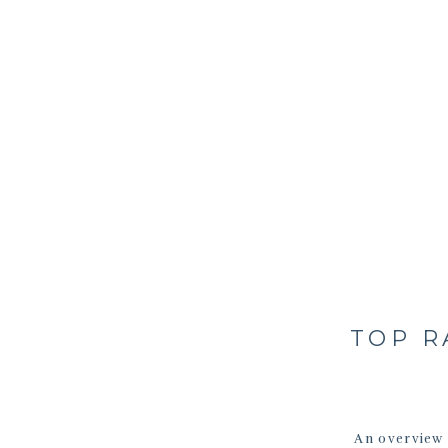
TOP R
An overview 