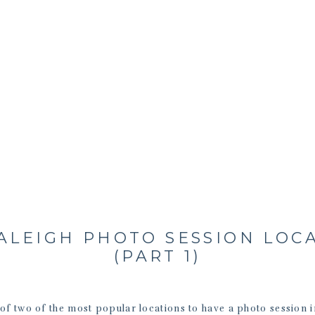
ALEIGH PHOTO SESSION LOC
(PART 1)
of two of the most popular locations to have a photo session i