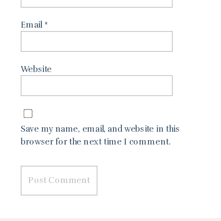
Email
*
Website
Save my name, email, and website in this
browser for the next time I comment.