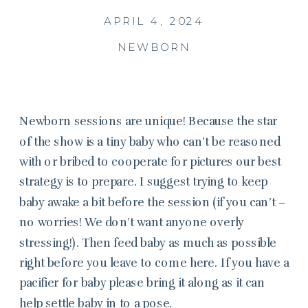
APRIL 4, 2024
NEWBORN
Newborn sessions are unique! Because the star
of the show is a tiny baby who can’t be reasoned
with or bribed to cooperate for pictures our best
strategy is to prepare. I suggest trying to keep
baby awake a bit before the session (if you can’t –
no worries! We don’t want anyone overly
stressing!). Then feed baby as much as possible
right before you leave to come here. If you have a
pacifier for baby please bring it along as it can
help settle baby in to a pose.