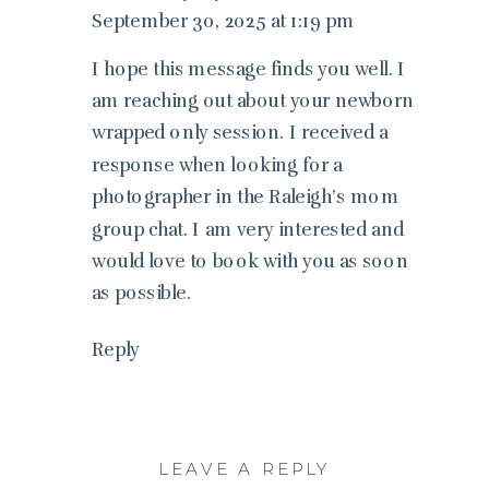
September 30, 2025 at 1:19 pm
I hope this message finds you well. I
am reaching out about your newborn
wrapped only session. I received a
response when looking for a
photographer in the Raleigh’s mom
group chat. I am very interested and
would love to book with you as soon
as possible.
Reply
LEAVE A REPLY