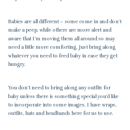
Babies are all different – some come in and don’t
make a peep, while others are more alert and
aware that I’m moving them all around so may
need a little more comforting. Just bring along
whatever you need to feed baby in case they get
hungry.
You don’t need to bring along any outfits for
baby unless there is something special you’d like
to incorporate into some images. I have wraps,
outfits, hats and headbands here for us to use.