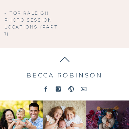
«
TOP RALEIGH
PHOTO SESSION
LOCATIONS (PART
1)
BECCA ROBINSON