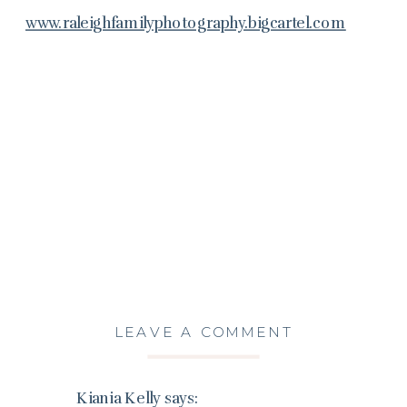
www.raleighfamilyphotography.bigcartel.com
LEAVE A COMMENT
Kiania Kelly
says: