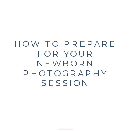
HOW TO PREPARE
FOR YOUR
NEWBORN
PHOTOGRAPHY
SESSION