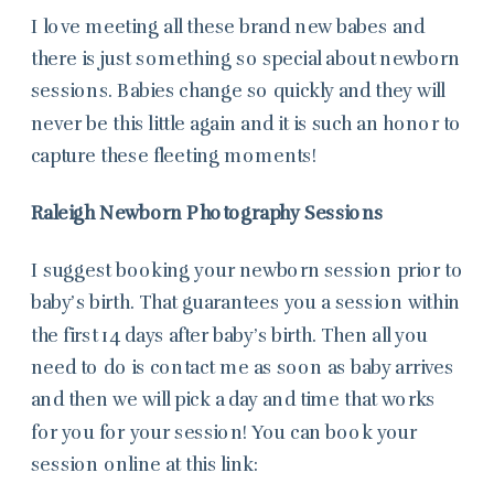
I love meeting all these brand new babes and
there is just something so special about newborn
sessions. Babies change so quickly and they will
never be this little again and it is such an honor to
capture these fleeting moments!
Raleigh Newborn Photography Sessions
I suggest booking your newborn session prior to
baby’s birth. That guarantees you a session within
the first 14 days after baby’s birth. Then all you
need to do is contact me as soon as baby arrives
and then we will pick a day and time that works
for you for your session! You can book your
session online at this link: