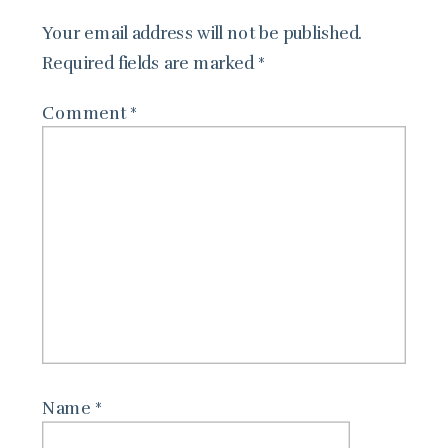
Your email address will not be published.
Required fields are marked
*
Comment
*
Name
*